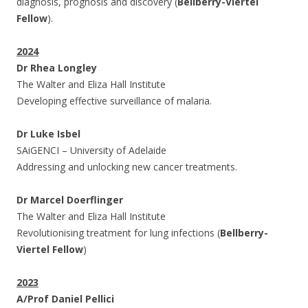
diagnosis, prognosis and discovery (
Bellberry-Viertel
Fellow
).
2024
Dr Rhea Longley
The Walter and Eliza Hall Institute
Developing effective surveillance of malaria.
Dr Luke Isbel
SAiGENCI – University of Adelaide
Addressing and unlocking new cancer treatments.
Dr Marcel Doerflinger
The Walter and Eliza Hall Institute
Revolutionising treatment for lung infections (
Bellberry-
Viertel Fellow
)
2023
A/Prof Daniel Pellici