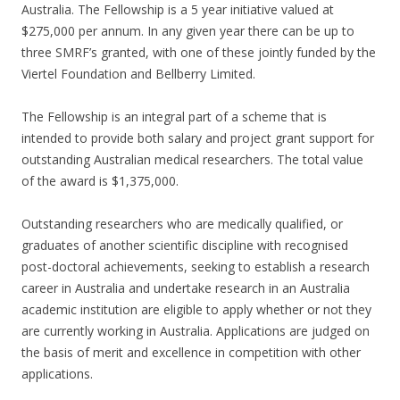
Australia. The Fellowship is a 5 year initiative valued at
$275,000 per annum. In any given year there can be up to
three SMRF’s granted, with one of these jointly funded by the
Viertel Foundation and Bellberry Limited.
The Fellowship is an integral part of a scheme that is
intended to provide both salary and project grant support for
outstanding Australian medical researchers. The total value
of the award is $1,375,000.
Outstanding researchers who are medically qualified, or
graduates of another scientific discipline with recognised
post-doctoral achievements, seeking to establish a research
career in Australia and undertake research in an Australia
academic institution are eligible to apply whether or not they
are currently working in Australia. Applications are judged on
the basis of merit and excellence in competition with other
applications.