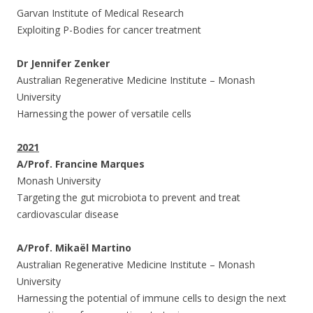
Garvan Institute of Medical Research
Exploiting P-Bodies for cancer treatment
Dr Jennifer Zenker
Australian Regenerative Medicine Institute – Monash
University
Harnessing the power of versatile cells
2021
A/Prof. Francine Marques
Monash University
Targeting the gut microbiota to prevent and treat
cardiovascular disease
A/Prof. Mikaël Martino
Australian Regenerative Medicine Institute – Monash
University
Harnessing the potential of immune cells to design the next