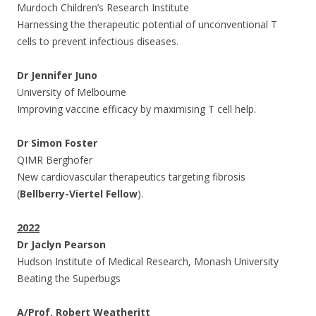
Murdoch Children’s Research Institute
Harnessing the therapeutic potential of unconventional T
cells to prevent infectious diseases.
Dr Jennifer Juno
University of Melbourne
Improving vaccine efficacy by maximising T cell help.
Dr Simon Foster
QIMR Berghofer
New cardiovascular therapeutics targeting fibrosis
(
Bellberry-Viertel Fellow
).
2022
Dr Jaclyn Pearson
Hudson Institute of Medical Research, Monash University
Beating the Superbugs
A/Prof. Robert
Weatheritt