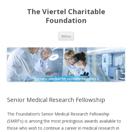
The Viertel Charitable
Foundation
Skip
Menu
to
content
Senior Medical Research Fellowship
The Foundation’s Senior Medical Research Fellowship
(SMRF’s) is among the most prestigious awards available to
those who wish to continue a career in medical research in