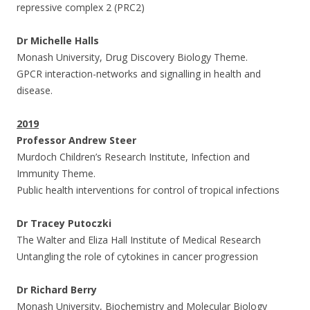
repressive complex 2 (PRC2)
Dr Michelle Halls
Monash University, Drug Discovery Biology Theme.
GPCR interaction-networks and signalling in health and
disease.
2019
Professor Andrew Steer
Murdoch Children’s Research Institute, Infection and
Immunity Theme.
Public health interventions for control of tropical infections
Dr Tracey Putoczki
The Walter and Eliza Hall Institute of Medical Research
Untangling the role of cytokines in cancer progression
Dr Richard Berry
Monash University, Biochemistry and Molecular Biology