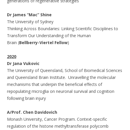
generations of regenerative strategies
Dr James “Mac” Shine
The University of Sydney
Thinking Across Boundaries: Linking Scientific Disciplines to
Transform Our Understanding of the Human
Brain (
Bellberry-Viertel Fellow
)
2020
Dr Jana Vukovic
The University of Queensland, School of Biomedical Sciences
and Queensland Brain Institute. Unravelling the molecular
mechanisms that underpin the beneficial effects of
repopulating microglia on neuronal survival and cognition
following brain injury
A/Prof. Chen Davidovich
Monash University, Cancer Program. Context-specific
regulation of the histone methyltransferase polycomb