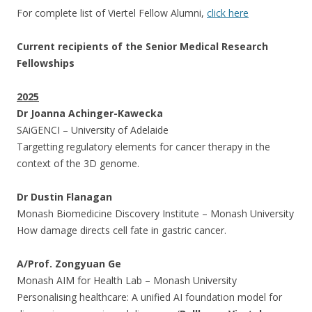
For complete list of Viertel Fellow Alumni,
click here
Current recipients of the Senior Medical Research
Fellowships
2025
Dr Joanna Achinger-Kawecka
SAiGENCI – University of Adelaide
Targetting regulatory elements for cancer therapy in the
context of the 3D genome.
Dr Dustin Flanagan
Monash Biomedicine Discovery Institute – Monash University
How damage directs cell fate in gastric cancer.
A/Prof. Zongyuan Ge
Monash AIM for Health Lab – Monash University
Personalising healthcare: A unified AI foundation model for